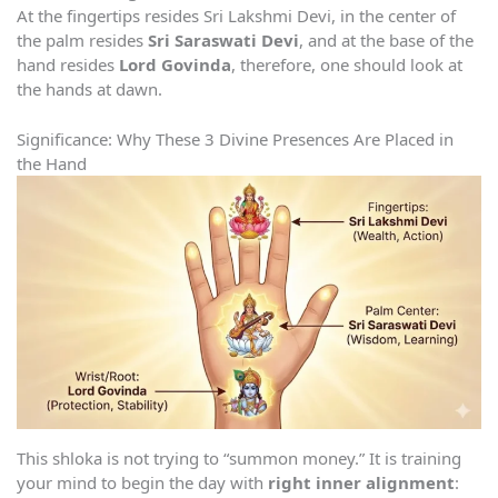
At the fingertips resides Sri Lakshmi Devi, in the center of
the palm resides
Sri Saraswati Devi
, and at the base of the
hand resides
Lord Govinda
, therefore, one should look at
the hands at dawn.
Significance: Why These 3 Divine Presences Are Placed in
the Hand
This shloka is not trying to “summon money.” It is training
your mind to begin the day with
right inner alignment
: