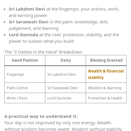
Sri Lakshmi Devi
at the fingertips: your actions, work,
and earning power
Sri Saraswati Devi
in the palm: knowledge, skill,
judgement, and learning
Lord Govinda
at the root: protection, stability, and the
power to sustain what you build
The “3 Deities in the Hand” Breakdown
Hand Position
Deity
Blessing Granted
Wealth & financial
Fingertips
Sri Lakshmi Devi
stability
Palm Center
Sri Saraswati Devi
Wisdom & learning
Wrist / Root
Lord Govinda
Protection & health
A practical way to understand it:
Your day is not improved by only one energy. Wealth
without wisdom becomes waste. Wisdom without stability