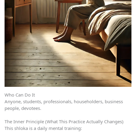
Who Can Do It
Anyone, students, professionals, householders, business
people, devotees.
The Inner Principle (What This Practice Actually Changes)
This shloka is a daily mental training: