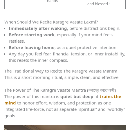
hands
and blessed.”
When Should We Recite Karagre Vasate Laxmi?
Immediately after waking
, before distractions begin.
Before starting work
, especially if your mind feels
restless.
Before leaving home
, as a quiet protective intention.
Any day you feel fear, financial tension, or inner instability,
this resets the inner compass.
The Traditional Way to Recite The Karagre Vasate Mantra
This is a short morning ritual, simple, clean, and effective:
The Power of The Karagre Vasate Mantra (করাগ্রে বসতে লক্ষ্মী)
The power of this mantra is
quiet but deep
: it
trains the
mind
to honor effort, wisdom, and protection as one
integrated life-force, not as separate “spiritual” and “worldly”
goals.