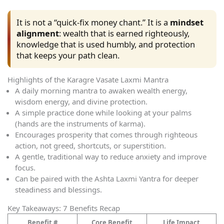
It is not a “quick-fix money chant.” It is a
mindset
alignment
: wealth that is earned righteously,
knowledge that is used humbly, and protection
that keeps your path clean.
Highlights of the Karagre Vasate Laxmi Mantra
A daily morning mantra to awaken wealth energy,
wisdom energy, and divine protection.
A simple practice done while looking at your palms
(hands are the instruments of karma).
Encourages prosperity that comes through righteous
action, not greed, shortcuts, or superstition.
A gentle, traditional way to reduce anxiety and improve
focus.
Can be paired with the Ashta Laxmi Yantra for deeper
steadiness and blessings.
Key Takeaways: 7 Benefits Recap
Benefit #
Core Benefit
Life Impact