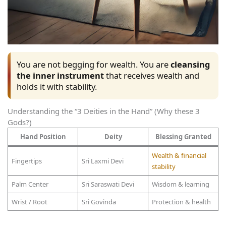
You are not begging for wealth. You are
cleansing
the inner instrument
that receives wealth and
holds it with stability.
Understanding the “3 Deities in the Hand” (Why these 3
Gods?)
Hand Position
Deity
Blessing Granted
Wealth & financial
Fingertips
Sri Laxmi Devi
stability
Palm Center
Sri Saraswati Devi
Wisdom & learning
Wrist / Root
Sri Govinda
Protection & health