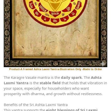
Product-A Framed Ashta Laxmi Yantra-Illustration Only -Made to Order
The Karagre Vasate mantra is the
daily spark
. The
Ashta
Laxmi Yantra
is the
stable field
that holds that vibration in
your space, especially for householders who want
prosperity with dharma, and growth without restlessness.
Benefits of the Sri Ashta Laxmi Yantra
This yantra supports the
eight blessings of Sri Laxmi