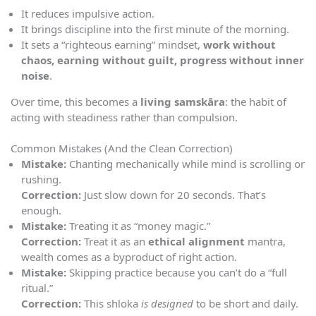
It reduces impulsive action.
It brings discipline into the first minute of the morning.
It sets a “righteous earning” mindset,
work without
chaos, earning without guilt, progress without inner
noise
.
Over time, this becomes a
living samskāra
: the habit of
acting with steadiness rather than compulsion.
Common Mistakes (And the Clean Correction)
Mistake:
Chanting mechanically while mind is scrolling or
rushing.
Correction:
Just slow down for 20 seconds. That’s
enough.
Mistake:
Treating it as “money magic.”
Correction:
Treat it as an
ethical alignment
mantra,
wealth comes as a byproduct of right action.
Mistake:
Skipping practice because you can’t do a “full
ritual.”
Correction:
This shloka
is designed
to be short and daily.