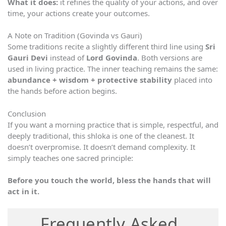
What it does:
it refines the quality of your actions, and over
time, your actions create your outcomes.
A Note on Tradition (Govinda vs Gauri)
Some traditions recite a slightly different third line using
Sri
Gauri Devi
instead of
Lord Govinda
. Both versions are
used in living practice. The inner teaching remains the same:
abundance + wisdom + protective stability
placed into
the hands before action begins.
Conclusion
If you want a morning practice that is simple, respectful, and
deeply traditional, this shloka is one of the cleanest. It
doesn’t overpromise. It doesn’t demand complexity. It
simply teaches one sacred principle:
Before you touch the world, bless the hands that will
act in it.
Frequently Asked