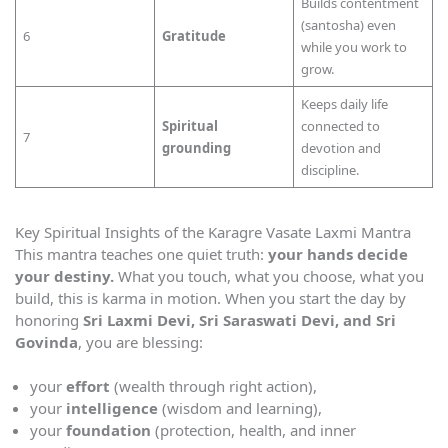
Builds contentment
(santosha) even
6
Gratitude
while you work to
grow.
Keeps daily life
Spiritual
connected to
7
grounding
devotion and
discipline.
Key Spiritual Insights of the Karagre Vasate Laxmi Mantra
This mantra teaches one quiet truth:
your hands decide
your destiny.
What you touch, what you choose, what you
build, this is karma in motion. When you start the day by
honoring
Sri Laxmi Devi, Sri Saraswati Devi, and Sri
Govinda
, you are blessing:
your
effort
(wealth through right action),
your
intelligence
(wisdom and learning),
your
foundation
(protection, health, and inner