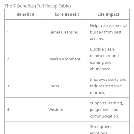
The 7 Benefits (Full Recap Table)
Benefit #
Core Benefit
Life Impact
Helps release mental
1
Karma Cleansing
burden from past
actions.
Builds a clean
mindset around
2
Wealth Alignment
earning and
abundance.
Improves clarity and
3
Focus
reduces scattered
mornings.
Supports learning,
4
Wisdom
judgement, and
communication.
Strengthens
emotional