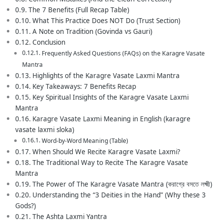
The 7 Benefits (Full Recap Table)
What This Practice Does NOT Do (Trust Section)
A Note on Tradition (Govinda vs Gauri)
Conclusion
Frequently Asked Questions (FAQs) on the Karagre Vasate
Mantra
Highlights of the Karagre Vasate Laxmi Mantra
Key Takeaways: 7 Benefits Recap
Key Spiritual Insights of the Karagre Vasate Laxmi
Mantra
Karagre Vasate Laxmi Meaning in English (karagre
vasate laxmi sloka)
Word-by-Word Meaning (Table)
When Should We Recite Karagre Vasate Laxmi?
The Traditional Way to Recite The Karagre Vasate
Mantra
The Power of The Karagre Vasate Mantra (করাগ্রে বসতে লক্ষ্মী)
Understanding the “3 Deities in the Hand” (Why these 3
Gods?)
The Ashta Laxmi Yantra