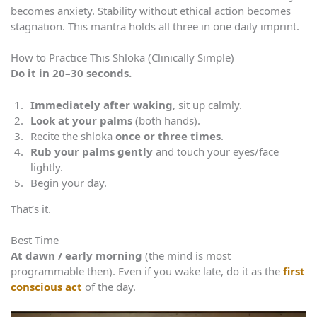
becomes anxiety. Stability without ethical action becomes
stagnation. This mantra holds all three in one daily imprint.
How to Practice This Shloka (Clinically Simple)
Do it in 20–30 seconds.
Immediately after waking
, sit up calmly.
Look at your palms
(both hands).
Recite the shloka
once or three times
.
Rub your palms gently
and touch your eyes/face
lightly.
Begin your day.
That’s it.
Best Time
At dawn / early morning
(the mind is most
programmable then). Even if you wake late, do it as the
first
conscious act
of the day.