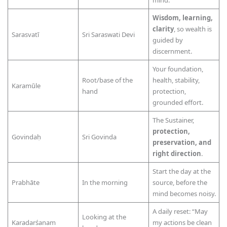
mind.
Wisdom, learning,
clarity
, so wealth is
Sarasvatī
Sri Saraswati Devi
guided by
discernment.
Your foundation,
Root/base of the
health, stability,
Karamūle
hand
protection,
grounded effort.
The Sustainer,
protection,
Govindaḥ
Sri Govinda
preservation, and
right direction
.
Start the day at the
Prabhāte
In the morning
source, before the
mind becomes noisy.
A daily reset: “May
Looking at the
Karadarśanam
my actions be clean