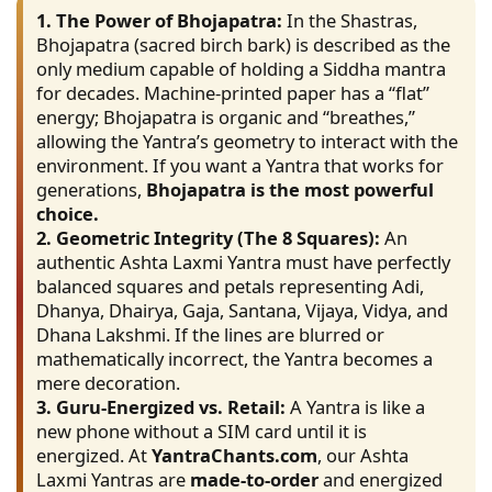
1. The Power of Bhojapatra:
In the Shastras,
Bhojapatra (sacred birch bark) is described as the
only medium capable of holding a Siddha mantra
for decades. Machine-printed paper has a “flat”
energy; Bhojapatra is organic and “breathes,”
allowing the Yantra’s geometry to interact with the
environment. If you want a Yantra that works for
generations,
Bhojapatra is the most powerful
choice.
2. Geometric Integrity (The 8 Squares):
An
authentic Ashta Laxmi Yantra must have perfectly
balanced squares and petals representing Adi,
Dhanya, Dhairya, Gaja, Santana, Vijaya, Vidya, and
Dhana Lakshmi. If the lines are blurred or
mathematically incorrect, the Yantra becomes a
mere decoration.
3. Guru-Energized vs. Retail:
A Yantra is like a
new phone without a SIM card until it is
energized. At
YantraChants.com
, our Ashta
Laxmi Yantras are
made-to-order
and energized