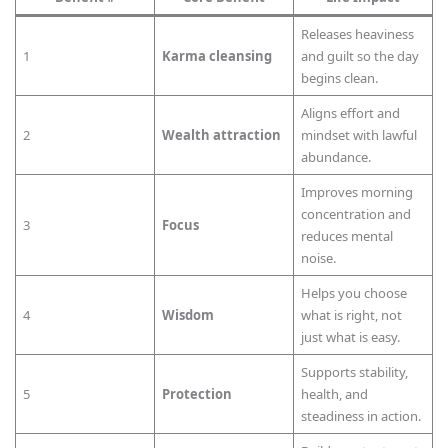
Releases heaviness
1
Karma cleansing
and guilt so the day
begins clean.
Aligns effort and
2
Wealth attraction
mindset with lawful
abundance.
Improves morning
concentration and
3
Focus
reduces mental
noise.
Helps you choose
4
Wisdom
what is right, not
just what is easy.
Supports stability,
5
Protection
health, and
steadiness in action.