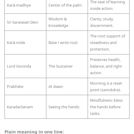
The seat of learning
Karā-madhye
Center of the palm
inside action.
Wisdom &
Clarity, study,
Sri Saraswati Devi
knowledge
discernment.
The root support of
Karā-mūle
Base / wrist-root
steadiness and
protection.
Preserves health,
Lord Govinda
The Sustainer
balance, and right
action.
Morning is a reset
Prabhāte
At dawn
point (samskāra).
Mindfulness: bless
Karadarśanam
Seeing the hands
the hands before
tasks.
Plain meaning in one line: