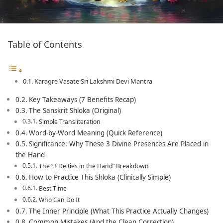
Table of Contents
Karagre Vasate Sri Lakshmi Devi Mantra
Key Takeaways (7 Benefits Recap)
The Sanskrit Shloka (Original)
Simple Transliteration
Word-by-Word Meaning (Quick Reference)
Significance: Why These 3 Divine Presences Are Placed in
the Hand
The “3 Deities in the Hand” Breakdown
How to Practice This Shloka (Clinically Simple)
Best Time
Who Can Do It
The Inner Principle (What This Practice Actually Changes)
Common Mistakes (And the Clean Correction)