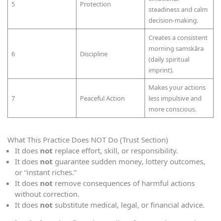
5
Protection
steadiness and calm
decision-making.
Creates a consistent
morning samskāra
6
Discipline
(daily spiritual
imprint).
Makes your actions
7
Peaceful Action
less impulsive and
more conscious.
What This Practice Does NOT Do (Trust Section)
It does
not
replace effort, skill, or responsibility.
It does
not
guarantee sudden money, lottery outcomes,
or “instant riches.”
It does
not
remove consequences of harmful actions
without correction.
It does
not
substitute medical, legal, or financial advice.