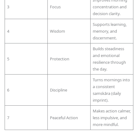
Improves morning
3
Focus
concentration and
decision clarity.
Supports learning,
4
Wisdom
memory, and
discernment.
Builds steadiness
and emotional
5
Protection
resilience through
the day.
Turns mornings into
a consistent
6
Discipline
samskāra (daily
imprint).
Makes action calmer,
7
Peaceful Action
less impulsive, and
more mindful.