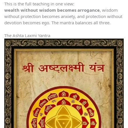
This is the full teaching in one view:
wealth without wisdom becomes arrogance
, wisdom
without protection becomes anxiety, and protection without
devotion becomes ego. The mantra balances all three.
The Ashta Laxmi Yantra