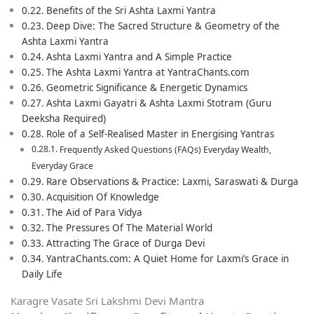
Benefits of the Sri Ashta Laxmi Yantra
Deep Dive: The Sacred Structure & Geometry of the
Ashta Laxmi Yantra
Ashta Laxmi Yantra and A Simple Practice
The Ashta Laxmi Yantra at YantraChants.com
Geometric Significance & Energetic Dynamics
Ashta Laxmi Gayatri & Ashta Laxmi Stotram (Guru
Deeksha Required)
Role of a Self-Realised Master in Energising Yantras
Frequently Asked Questions (FAQs) Everyday Wealth,
Everyday Grace
Rare Observations & Practice: Laxmi, Saraswati & Durga
Acquisition Of Knowledge
The Aid of Para Vidya
The Pressures Of The Material World
Attracting The Grace of Durga Devi
YantraChants.com: A Quiet Home for Laxmi’s Grace in
Daily Life
Karagre Vasate Sri Lakshmi Devi Mantra