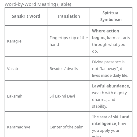
Word-by-Word Meaning (Table)
Spiritual
Sanskrit Word
Translation
Symbolism
Where action
Fingertips / tip of the
begins
, karma starts
Karāgre
hand
through what you
do.
Divine presence is
Vasate
Resides / dwells
not “far away”, it
lives inside daily life.
Lawful abundance
,
wealth with dignity,
Lakṣmīḥ
Sri Laxmi Devi
dharma, and
stability.
The seat of
skill and
intelligence
, how
Karamadhye
Center of the palm
you apply your