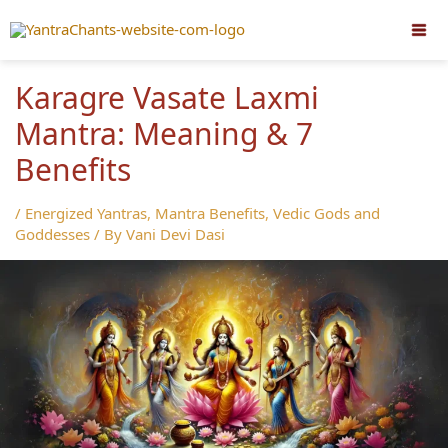
Skip
to
content
Karagre Vasate Laxmi
Mantra: Meaning & 7
Benefits
/
Energized Yantras
,
Mantra Benefits
,
Vedic Gods and
Goddesses
/ By
Vani Devi Dasi