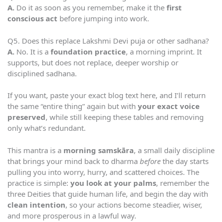
A.
Do it as soon as you remember, make it the
first
conscious act
before jumping into work.
Q5. Does this replace Lakshmi Devi puja or other sadhana?
A.
No. It is a
foundation practice
, a morning imprint. It
supports, but does not replace, deeper worship or
disciplined sadhana.
If you want, paste your exact blog text here, and I’ll return
the same “entire thing” again but with
your exact voice
preserved
, while still keeping these tables and removing
only what’s redundant.
This mantra is a
morning samskāra
, a small daily discipline
that brings your mind back to dharma
before
the day starts
pulling you into worry, hurry, and scattered choices. The
practice is simple:
you look at your palms
, remember the
three Deities that guide human life, and begin the day with
clean intention
, so your actions become steadier, wiser,
and more prosperous in a lawful way.