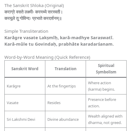
The Sanskrit Shloka (Original)
कराग्रे वसते लक्ष्मीः करमध्ये सरस्वती।
करमूले तु गोविन्दः प्रभाते करदर्शनम्॥
Simple Transliteration
Karāgre vasate Lakṣmīḥ, karā-madhye Saraswatī.
Karā-mūle tu Govindaḥ, prabhāte karadarśanam.
Word-by-Word Meaning (Quick Reference)
Spiritual
Sanskrit Word
Translation
Symbolism
Where action
Karāgre
At the fingertips
(karma) begins.
Presence before
Vasate
Resides
action.
Wealth aligned with
Sri Lakshmi Devi
Divine abundance
dharma, not greed.