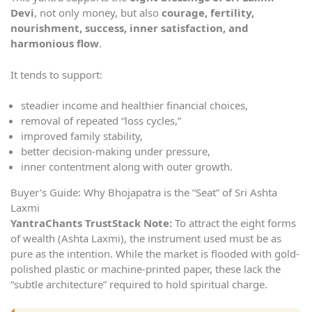
Devi
, not only money, but also
courage, fertility,
nourishment, success, inner satisfaction, and
harmonious flow
.
It tends to support:
steadier income and healthier financial choices,
removal of repeated “loss cycles,”
improved family stability,
better decision-making under pressure,
inner contentment along with outer growth.
Buyer’s Guide: Why Bhojapatra is the “Seat” of Sri Ashta
Laxmi
YantraChants TrustStack Note:
To attract the eight forms
of wealth (Ashta Laxmi), the instrument used must be as
pure as the intention. While the market is flooded with gold-
polished plastic or machine-printed paper, these lack the
“subtle architecture” required to hold spiritual charge.