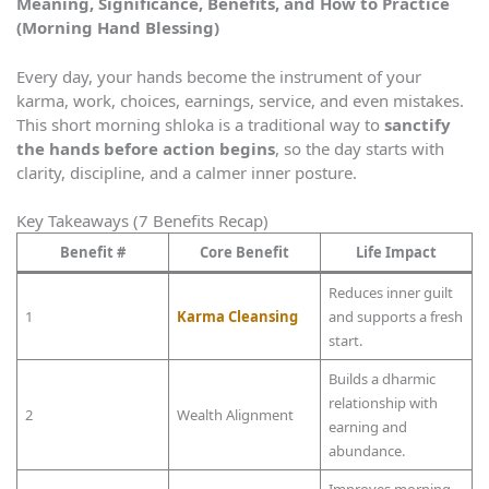
Meaning, Significance, Benefits, and How to Practice
(Morning Hand Blessing)
Every day, your hands become the instrument of your
karma, work, choices, earnings, service, and even mistakes.
This short morning shloka is a traditional way to
sanctify
the hands before action begins
, so the day starts with
clarity, discipline, and a calmer inner posture.
Key Takeaways (7 Benefits Recap)
Benefit #
Core Benefit
Life Impact
Reduces inner guilt
1
Karma Cleansing
and supports a fresh
start.
Builds a dharmic
relationship with
2
Wealth Alignment
earning and
abundance.