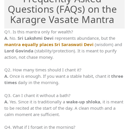
Questions (FAQs) on the
Karagre Vasate Mantra
Q1. Is this mantra only for wealth?
A.
No.
Sri Lakshmi Devi
represents abundance, but the
mantra equally places Sri Saraswati Devi
(wisdom) and
Lord Govinda
(stability/protection). It is meant to purify
action, not chase money.
Q2. How many times should I chant it?
A.
Once is enough. If you want a stable habit, chant it
three
times
daily in the morning.
Q3. Can I chant it without a bath?
A.
Yes. Since it is traditionally a
wake-up shloka
, it is meant
to be recited at the start of the day. A clean mouth and a
calm moment are sufficient.
Q4. What if I forget in the morning?