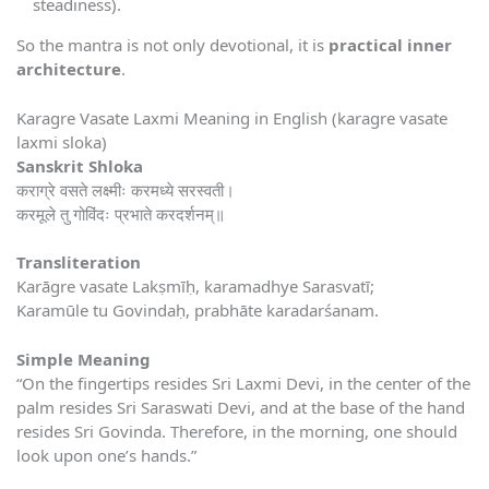
steadiness).
So the mantra is not only devotional, it is
practical inner
architecture
.
Karagre Vasate Laxmi Meaning in English (karagre vasate
laxmi sloka)
Sanskrit Shloka
कराग्रे वसते लक्ष्मीः करमध्ये सरस्वती।
करमूले तु गोविंदः प्रभाते करदर्शनम्॥
Transliteration
Karāgre vasate Lakṣmīḥ, karamadhye Sarasvatī;
Karamūle tu Govindaḥ, prabhāte karadarśanam.
Simple Meaning
“On the fingertips resides Sri Laxmi Devi, in the center of the
palm resides Sri Saraswati Devi, and at the base of the hand
resides Sri Govinda. Therefore, in the morning, one should
look upon one’s hands.”