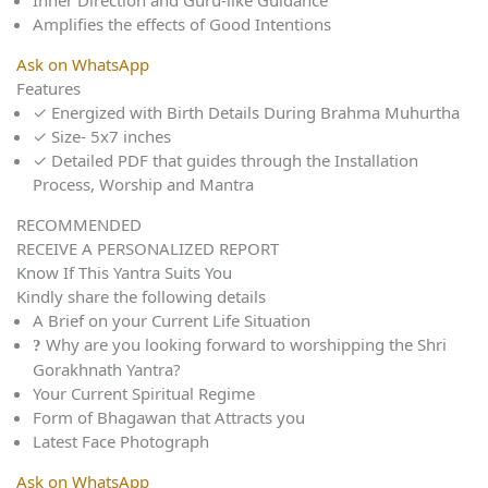
Inner Direction and Guru-like Guidance
Amplifies the effects of Good Intentions
Ask on WhatsApp
Features
✓
Energized with Birth Details During Brahma Muhurtha
✓
Size- 5x7 inches
✓
Detailed PDF that guides through the Installation
Process, Worship and Mantra
RECOMMENDED
RECEIVE A PERSONALIZED REPORT
Know If This Yantra Suits You
Kindly share the following details
A Brief on your Current Life Situation
Why are you looking forward to worshipping the Shri
Gorakhnath Yantra?
Your Current Spiritual Regime
Form of Bhagawan that Attracts you
Latest Face Photograph
Ask on WhatsApp