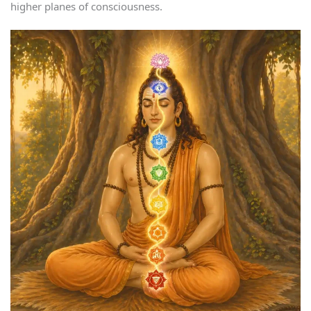
higher planes of consciousness.