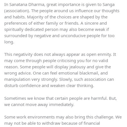
In Sanatana Dharma, great importance is given to Sanga
(association). The people around us influence our thoughts
and habits. Majority of the choices are shaped by the
preferences of either family or friends. A sincere and
spiritually dedicated person may also become weak if
surrounded by negative and unconducive people for too
long.
This negativity does not always appear as open enmity. It
may come through people criticising you for no valid
reason. Some people will display jealousy and give the
wrong advice. One can feel emotional blackmail, and
manipulation very strongly. Slowly, such association can
disturb confidence and weaken clear thinking.
Sometimes we know that certain people are harmful. But,
we cannot move away immediately.
Some work environments may also bring this challenge. We
may not be able to withdraw because of financial