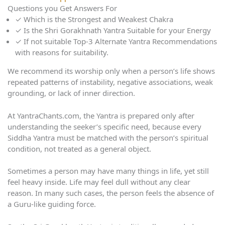
Questions you Get Answers For
✓
Which is the Strongest and Weakest Chakra
✓
Is the Shri Gorakhnath Yantra Suitable for your Energy
✓
If not suitable Top-3 Alternate Yantra Recommendations
with reasons for suitability.
We recommend its worship only when a person’s life shows
repeated patterns of instability, negative associations, weak
grounding, or lack of inner direction.
At YantraChants.com, the Yantra is prepared only after
understanding the seeker’s specific need, because every
Siddha Yantra must be matched with the person’s spiritual
condition, not treated as a general object.
Sometimes a person may have many things in life, yet still
feel heavy inside. Life may feel dull without any clear
reason. In many such cases, the person feels the absence of
a Guru-like guiding force.