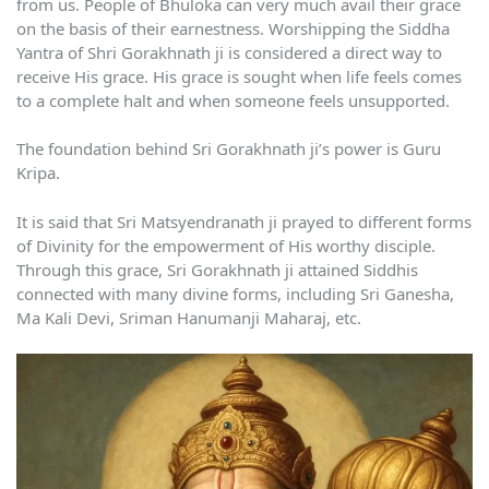
from us. People of Bhuloka can very much avail their grace
on the basis of their earnestness. Worshipping the Siddha
Yantra of Shri Gorakhnath ji is considered a direct way to
receive His grace. His grace is sought when life feels comes
to a complete halt and when someone feels unsupported.
The foundation behind Sri Gorakhnath ji’s power is Guru
Kripa.
It is said that Sri Matsyendranath ji prayed to different forms
of Divinity for the empowerment of His worthy disciple.
Through this grace, Sri Gorakhnath ji attained Siddhis
connected with many divine forms, including Sri Ganesha,
Ma Kali Devi, Sriman Hanumanji Maharaj, etc.