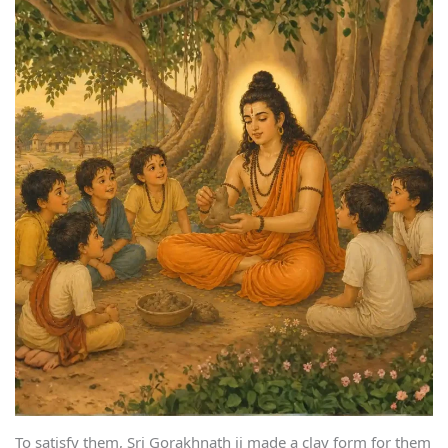
To satisfy them, Sri Gorakhnath ji made a clay form for them