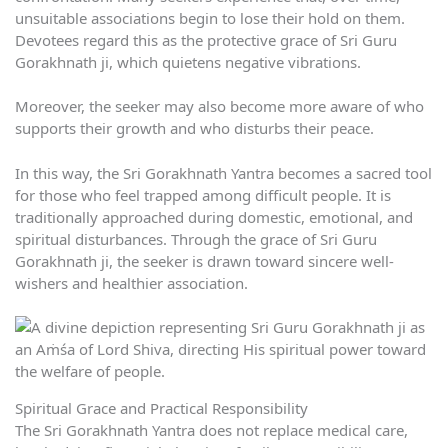
unsuitable associations begin to lose their hold on them.
Devotees regard this as the protective grace of Sri Guru
Gorakhnath ji, which quietens negative vibrations.
Moreover, the seeker may also become more aware of who
supports their growth and who disturbs their peace.
In this way, the Sri Gorakhnath Yantra becomes a sacred tool
for those who feel trapped among difficult people. It is
traditionally approached during domestic, emotional, and
spiritual disturbances. Through the grace of Sri Guru
Gorakhnath ji, the seeker is drawn toward sincere well-
wishers and healthier association.
Spiritual Grace and Practical Responsibility
The Sri Gorakhnath Yantra does not replace medical care,