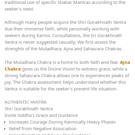
traditional use of specific Shabar Mantras according to the
seeker’s need.
Although many people acquire the Shri Gorakhnath Yantra
due their immense faith, while personally working with
seekers during Karmic Consultations, the Sri Gorakhnath
Yantra is never suggested casually. We first assess the
strenghts of the Muladhara, Ajna and Sahasrara Chakras.
The Muladhara Chakra is a home to both faith and fear.
Ajna
Chakra
gives us the Divine Vision to witness grace, while a
strong Sahasrara Chakra allows one to experiences peaks of
joy. The Chakra assessment helps understand whether this
Yantra is suitable for the seeker’s present life situation.
AUTHENTIC YANTRA
Shri Gorakhnath Yantra
Invite Siddha's Grace and Guidance
Increases Courage During Karmically Heavy Phases
Relief from Negative Association