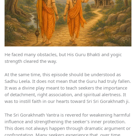
He faced many obstacles, but His Guru Bhakti and yogic
strength cleared the way.
At the same time, this episode should be understood as
Sadhu Leela. It does not mean that the Guru had truly fallen.
It was a divine play meant to teach seekers the importance
of detachment, right association, and spiritual alertness. It
was to instill faith in our hearts toward Sri Sri Gorakhnath ji.
The Sri Gorakhnath Yantra is revered for weakening harmful
influence and strengthening the seeker’s inner protection.
This does not always happen through dramatic argument or
confrontation. Many seekers experience that, over time,