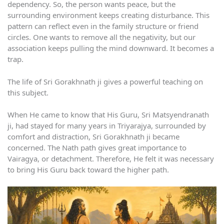
dependency. So, the person wants peace, but the
surrounding environment keeps creating disturbance. This
pattern can reflect even in the family structure or friend
circles. One wants to remove all the negativity, but our
association keeps pulling the mind downward. It becomes a
trap.
The life of Sri Gorakhnath ji gives a powerful teaching on
this subject.
When He came to know that His Guru, Sri Matsyendranath
ji, had stayed for many years in Triyarajya, surrounded by
comfort and distraction, Sri Gorakhnath ji became
concerned. The Nath path gives great importance to
Vairagya, or detachment. Therefore, He felt it was necessary
to bring His Guru back toward the higher path.