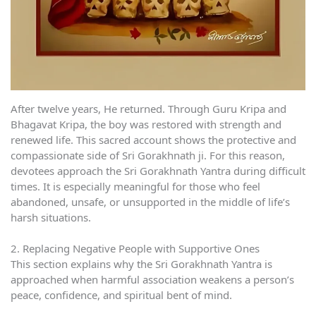
After twelve years, He returned. Through Guru Kripa and
Bhagavat Kripa, the boy was restored with strength and
renewed life. This sacred account shows the protective and
compassionate side of Sri Gorakhnath ji. For this reason,
devotees approach the Sri Gorakhnath Yantra during difficult
times. It is especially meaningful for those who feel
abandoned, unsafe, or unsupported in the middle of life’s
harsh situations.
2. Replacing Negative People with Supportive Ones
This section explains why the Sri Gorakhnath Yantra is
approached when harmful association weakens a person’s
peace, confidence, and spiritual bent of mind.