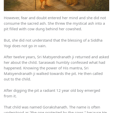
However, fear and doubt entered her mind and she did not
consume the sacred ash. She threw the mystical ash into a
pit filled with cow dung behind her cowshed.
But, she did not understand that the blessing of a Siddha
Yogi does not go in vain.
After twelve years, Sri Matsyendranath ji returned and asked
her about the child. Saraswati humbly confessed what had
happened. Knowing the power of His mantra, Sri
Matsyendranath ji walked towards the pit. He then called
out to the child.
After digging the pit a radiant 12 year old boy emerged
from it.
That child was named Gorakshanath. The name is often
understood as “the one protected by the cows,” because He