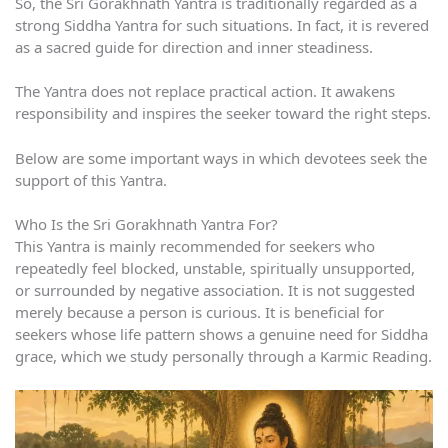
So, the Sri Gorakhnath Yantra is traditionally regarded as a
strong Siddha Yantra for such situations. In fact, it is revered
as a sacred guide for direction and inner steadiness.
The Yantra does not replace practical action. It awakens
responsibility and inspires the seeker toward the right steps.
Below are some important ways in which devotees seek the
support of this Yantra.
Who Is the Sri Gorakhnath Yantra For?
This Yantra is mainly recommended for seekers who
repeatedly feel blocked, unstable, spiritually unsupported,
or surrounded by negative association. It is not suggested
merely because a person is curious. It is beneficial for
seekers whose life pattern shows a genuine need for Siddha
grace, which we study personally through a Karmic Reading.