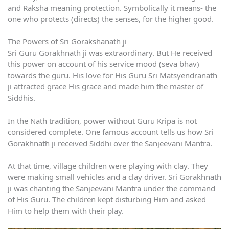
and Raksha meaning protection. Symbolically it means- the
one who protects (directs) the senses, for the higher good.
The Powers of Sri Gorakshanath ji
Sri Guru Gorakhnath ji was extraordinary. But He received
this power on account of his service mood (seva bhav)
towards the guru. His love for His Guru Sri Matsyendranath
ji attracted grace His grace and made him the master of
Siddhis.
In the Nath tradition, power without Guru Kripa is not
considered complete. One famous account tells us how Sri
Gorakhnath ji received Siddhi over the Sanjeevani Mantra.
At that time, village children were playing with clay. They
were making small vehicles and a clay driver. Sri Gorakhnath
ji was chanting the Sanjeevani Mantra under the command
of His Guru. The children kept disturbing Him and asked
Him to help them with their play.