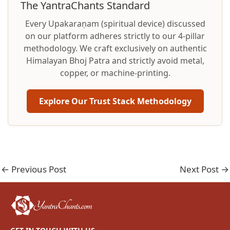
The YantraChants Standard
Every Upakaraṇam (spiritual device) discussed
on our platform adheres strictly to our 4-pillar
methodology. We craft exclusively on authentic
Himalayan Bhoj Patra and strictly avoid metal,
copper, or machine-printing.
Explore Our Trust Stack Methodology
←
Previous Post
Next Post
→