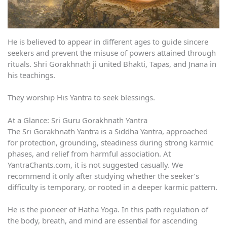
He is believed to appear in different ages to guide sincere
seekers and prevent the misuse of powers attained through
rituals. Shri Gorakhnath ji united Bhakti, Tapas, and Jnana in
his teachings.
They worship His Yantra to seek blessings.
At a Glance: Sri Guru Gorakhnath Yantra
The Sri Gorakhnath Yantra is a Siddha Yantra, approached
for protection, grounding, steadiness during strong karmic
phases, and relief from harmful association. At
YantraChants.com, it is not suggested casually. We
recommend it only after studying whether the seeker’s
difficulty is temporary, or rooted in a deeper karmic pattern.
He is the pioneer of Hatha Yoga. In this path regulation of
the body, breath, and mind are essential for ascending