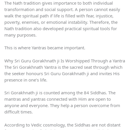
The Nath tradition gives importance to both individual
transformation and social support. A person cannot easily
walk the spiritual path if life is filled with fear, injustice,
poverty, enemies, or emotional instability. Therefore, the
Nath tradition also developed practical spiritual tools for
many purposes.
This is where Yantras became important.
Why Sri Guru Gorakhnath ji Is Worshipped Through a Yantra
The Sri Gorakhnath Yantra is the sacred seat through which
the seeker honours Sri Guru Gorakhnath ji and invites His
presence in one’s life.
Sri Gorakhnath ji is counted among the 84 Siddhas. The
mantras and yantras connected with Him are open to
anyone and everyone. They help a person overcome from
difficult times.
According to Vedic cosmology, the Siddhas are not distant