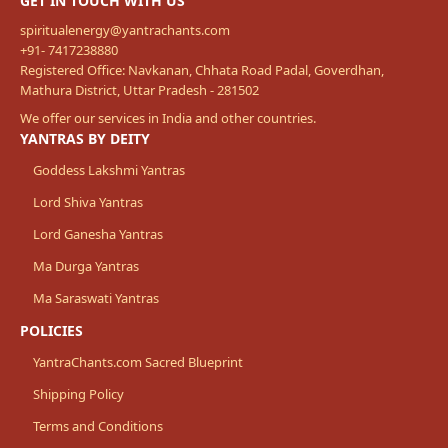
GET IN TOUCH WITH US
spiritualenergy@yantrachants.com
+91- 7417238880
Registered Office: Navkanan, Chhata Road Padal, Goverdhan,
Mathura District, Uttar Pradesh - 281502
We offer our services in India and other countries.
YANTRAS BY DEITY
Goddess Lakshmi Yantras
Lord Shiva Yantras
Lord Ganesha Yantras
Ma Durga Yantras
Ma Saraswati Yantras
POLICIES
YantraChants.com Sacred Blueprint
Shipping Policy
Terms and Conditions