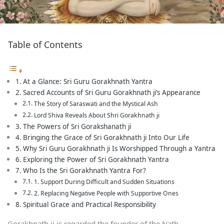
Table of Contents
At a Glance: Sri Guru Gorakhnath Yantra
Sacred Accounts of Sri Guru Gorakhnath ji’s Appearance
The Story of Saraswati and the Mystical Ash
Lord Shiva Reveals About Shri Gorakhnath ji
The Powers of Sri Gorakshanath ji
Bringing the Grace of Sri Gorakhnath ji Into Our Life
Why Sri Guru Gorakhnath ji Is Worshipped Through a Yantra
Exploring the Power of Sri Gorakhnath Yantra
Who Is the Sri Gorakhnath Yantra For?
1. Support During Difficult and Sudden Situations
2. Replacing Negative People with Supportive Ones
Spiritual Grace and Practical Responsibility
Gorakhnath ji is regarded the founder of the Nath