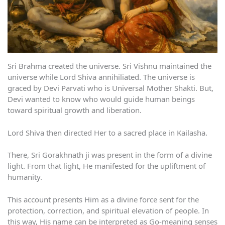
Sri Brahma created the universe. Sri Vishnu maintained the
universe while Lord Shiva annihiliated. The universe is
graced by Devi Parvati who is Universal Mother Shakti. But,
Devi wanted to know who would guide human beings
toward spiritual growth and liberation.
Lord Shiva then directed Her to a sacred place in Kailasha.
There, Sri Gorakhnath ji was present in the form of a divine
light. From that light, He manifested for the upliftment of
humanity.
This account presents Him as a divine force sent for the
protection, correction, and spiritual elevation of people. In
this way, His name can be interpreted as Go-meaning senses