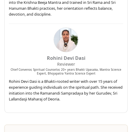
into the Krishna Beeja Mantra and trained in Sri Rama and Sri
Hanuman Bhakti practices, her orientation reflects balance,
devotion, and discipline.
Rohini Devi Dasi
Reviewer
Chief Convenor, Spiritual Counselor, 20+ years Bhakti Upasaka, Mantra Science
Expert, Bhojapatra Yantra Science Expert
Rohini Devi Dasi is a Bhakti-rooted writer with over 15 years of
experience guiding individuals on the spiritual path. She received
initiation into the Ramanandi Sampradaya by her Gurudev, Sri
Lallandasji Maharaj of Deoria.