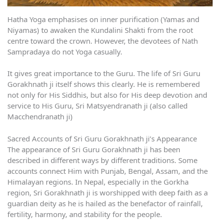
Hatha Yoga emphasises on inner purification (Yamas and
Niyamas) to awaken the Kundalini Shakti from the root
centre toward the crown. However, the devotees of Nath
Sampradaya do not Yoga casually.
It gives great importance to the Guru. The life of Sri Guru
Gorakhnath ji itself shows this clearly. He is remembered
not only for His Siddhis, but also for His deep devotion and
service to His Guru, Sri Matsyendranath ji (also called
Macchendranath ji)
Sacred Accounts of Sri Guru Gorakhnath ji’s Appearance
The appearance of Sri Guru Gorakhnath ji has been
described in different ways by different traditions. Some
accounts connect Him with Punjab, Bengal, Assam, and the
Himalayan regions. In Nepal, especially in the Gorkha
region, Sri Gorakhnath ji is worshipped with deep faith as a
guardian deity as he is hailed as the benefactor of rainfall,
fertility, harmony, and stability for the people.