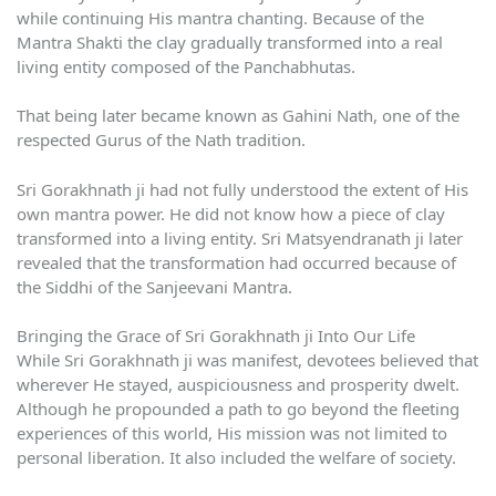
while continuing His mantra chanting. Because of the
Mantra Shakti the clay gradually transformed into a real
living entity composed of the Panchabhutas.
That being later became known as Gahini Nath, one of the
respected Gurus of the Nath tradition.
Sri Gorakhnath ji had not fully understood the extent of His
own mantra power. He did not know how a piece of clay
transformed into a living entity. Sri Matsyendranath ji later
revealed that the transformation had occurred because of
the Siddhi of the Sanjeevani Mantra.
Bringing the Grace of Sri Gorakhnath ji Into Our Life
While Sri Gorakhnath ji was manifest, devotees believed that
wherever He stayed, auspiciousness and prosperity dwelt.
Although he propounded a path to go beyond the fleeting
experiences of this world, His mission was not limited to
personal liberation. It also included the welfare of society.