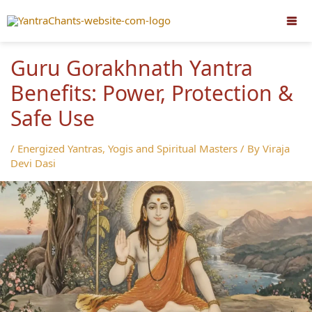
Skip
to
content
Guru Gorakhnath Yantra
Benefits: Power, Protection &
Safe Use
/
Energized Yantras
,
Yogis and Spiritual Masters
/ By
Viraja
Devi Dasi