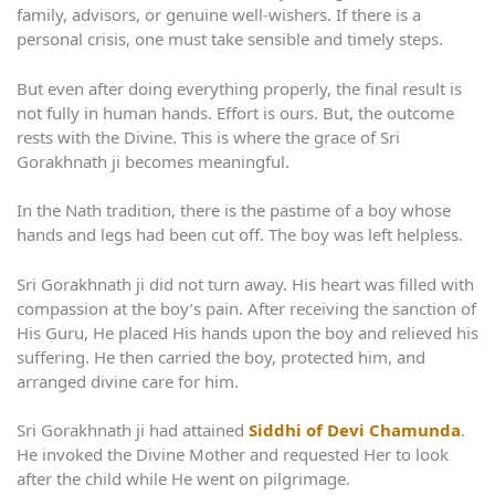
family, advisors, or genuine well-wishers. If there is a
personal crisis, one must take sensible and timely steps.
But even after doing everything properly, the final result is
not fully in human hands. Effort is ours. But, the outcome
rests with the Divine. This is where the grace of Sri
Gorakhnath ji becomes meaningful.
In the Nath tradition, there is the pastime of a boy whose
hands and legs had been cut off. The boy was left helpless.
Sri Gorakhnath ji did not turn away. His heart was filled with
compassion at the boy’s pain. After receiving the sanction of
His Guru, He placed His hands upon the boy and relieved his
suffering. He then carried the boy, protected him, and
arranged divine care for him.
Sri Gorakhnath ji had attained
Siddhi of Devi Chamunda
.
He invoked the Divine Mother and requested Her to look
after the child while He went on pilgrimage.