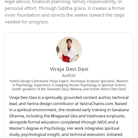
legal advice, financial planning, family responsibility, or
personal effort. Through Siddha grace, it creates a firmer
inner foundation and directs the seeker toward the steps
needed for progress.
Viraja Devi Dasi
Author
Yantra Design Contributor, Pooja Expert, Vaishnava Scripture Specialist, Masters
in Psychology, Experience in mapping Human Psychology to Spiritual Science
(under guidance of Shri Damodar Dasji Maharaj and Srimati Rohini Devi Dasi)
Viraja Devi Dasi is a spiritually grounded content author, technical
lead, and Yantra design contributor at YantraChants.com. Raised
in a spiritual environment, she received early training in Sanatana
Dharma, including the Bhagavad Gita and Vaishnava scriptures,
alongside formal education completed through NIOS and a
Master’s degree in Psychology. Her work integrates spiritual
study, psychological insight, and technical execution. Initiated