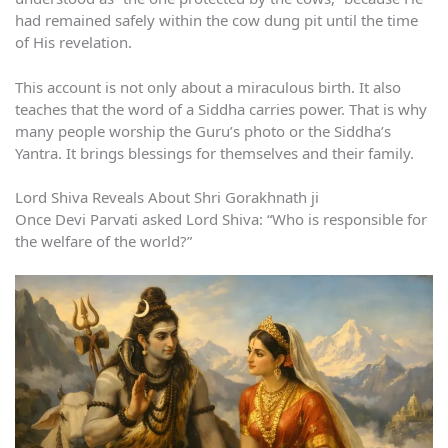
had remained safely within the cow dung pit until the time
of His revelation.
This account is not only about a miraculous birth. It also
teaches that the word of a Siddha carries power. That is why
many people worship the Guru’s photo or the Siddha’s
Yantra. It brings blessings for themselves and their family.
Lord Shiva Reveals About Shri Gorakhnath ji
Once Devi Parvati asked Lord Shiva: “Who is responsible for
the welfare of the world?”