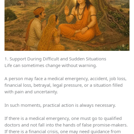
1. Support During Difficult and Sudden Situations
Life can sometimes change without warning.
A person may face a medical emergency, accident, job loss,
financial loss, betrayal, legal pressure, or a situation filled
with pain and uncertainty.
In such moments, practical action is always necessary.
If there is a medical emergency, one must go to qualified
doctors and not fall into the hands of false promise-makers.
If there is a financial crisis, one may need guidance from