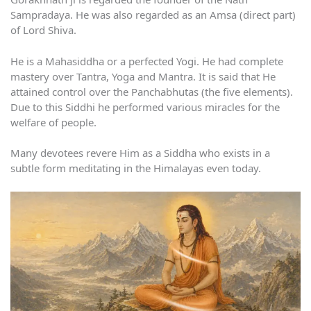
Sampradaya. He was also regarded as an Amsa (direct part)
of Lord Shiva.
He is a Mahasiddha or a perfected Yogi. He had complete
mastery over Tantra, Yoga and Mantra. It is said that He
attained control over the Panchabhutas (the five elements).
Due to this Siddhi he performed various miracles for the
welfare of people.
Many devotees revere Him as a Siddha who exists in a
subtle form meditating in the Himalayas even today.