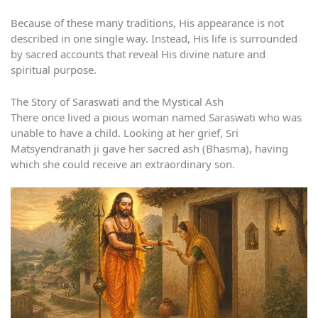
Because of these many traditions, His appearance is not
described in one single way. Instead, His life is surrounded
by sacred accounts that reveal His divine nature and
spiritual purpose.
The Story of Saraswati and the Mystical Ash
There once lived a pious woman named Saraswati who was
unable to have a child. Looking at her grief, Sri
Matsyendranath ji gave her sacred ash (Bhasma), having
which she could receive an extraordinary son.