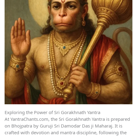
Exploring the Power of Sri Gorakhnath Yantra
At YantraChants.com, the Sri Gorakhnath Yantra is prepared
on Bhojpatra by Guruji Sri Damodar Das ji Maharaj. It is
crafted with devotion and mantra discipline, following the