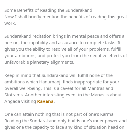
Some Benefits of Reading the Sundarakand
Now I shall briefly mention the benefits of reading this great
work.
Sundarakand recitation brings in mental peace and offers a
person, the capability and assurance to complete tasks. It
gives you the ability to resolve all of your problems, fulfill
your ambitions, and protect you from the negative effects of
unfavorable planetary alignments.
Keep in mind that Sundarakand will fulfill none of the
ambitions which Hanumanji finds inappropriate for your
overall well-being. This is a caveat for all Mantras and
Stotrams. Another interesting event in the Manas is about
Angada visiting
Ravana
.
One can attain nothing that is not part of one’s Karma.
Reading the Sundarakand only builds one’s inner power and
gives one the capacity to face any kind of situation head on