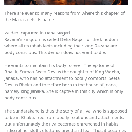
There are ever so many reasons from where this chapter of
the Manas gets its name.
Vaidehi captured in Deha Nagari
Ravana’s kingdom is called Deha Nagari or the kingdom
where all its inhabitants including their king Ravana are
body conscious. This demon does not want to die.
He wants to maintain his body forever. The epitome of
Bhakti, Srimati Seeta Devi is the daughter of King Videha,
Janaka, who has no attachment to bodily comforts. Seeta
Devi is Bhakti and therefore born in the house of Jnana,
namely king Janaka. She is captive in this city which is only
body conscious.
The Sundarakand is thus the story of a Jiva, who is supposed
to be in Bhakti, free from bodily relations and attachments.
But unfortunately the Jiva becomes entrenched in habits,
indiscipline, sloth, gluttony, greed and fear. Thus it becomes