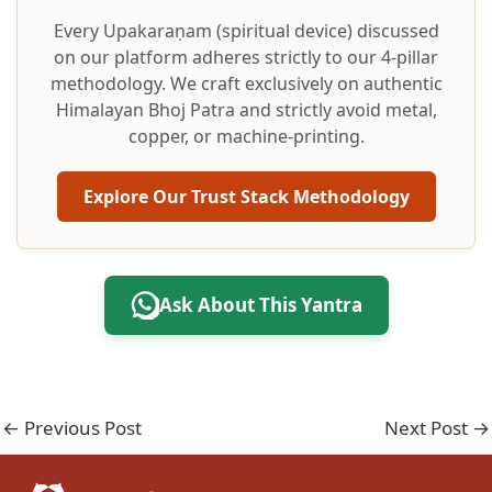
Every Upakaraṇam (spiritual device) discussed
on our platform adheres strictly to our 4-pillar
methodology. We craft exclusively on authentic
Himalayan Bhoj Patra and strictly avoid metal,
copper, or machine-printing.
Explore Our Trust Stack Methodology
Ask About This Yantra
←
Previous Post
Next Post
→