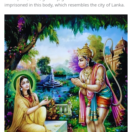
imprisoned in this body, which resembles the city of Lanka.