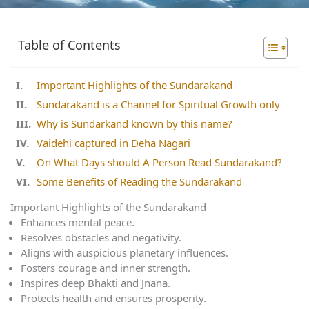
Table of Contents
Important Highlights of the Sundarakand
Sundarakand is a Channel for Spiritual Growth only
Why is Sundarkand known by this name?
Vaidehi captured in Deha Nagari
On What Days should A Person Read Sundarakand?
Some Benefits of Reading the Sundarakand
Important Highlights of the Sundarakand
Enhances mental peace.
Resolves obstacles and negativity.
Aligns with auspicious planetary influences.
Fosters courage and inner strength.
Inspires deep Bhakti and Jnana.
Protects health and ensures prosperity.