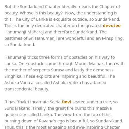
But the Sundarkand Chapter literally means the Chapter of
beauty. Whose is this beauty? Now, the understanding is
this. The City of Lanka is exquisite outside, so Sundarkand.
This is the only dedicated chapter on the greatest
devotee
Hanumanji Maharaj and therefore Sundarkand. The
pastimes of Sri Hanumanji are wonderful and awe-inspiring,
so Sundarkand.
Hanumanji tricks three forms of obstacles on his way to
Lanka. One obstacle came through Mount Mainak, then with
the mother of serpents Surasa and lastly the demoness
Singhika. These exploits are inspiring and beautiful. The
Ashoka Vana also called Ashoka Vatika has attained
transcendental beauty.
It has Bhakti incarnate Seeta
Devi
seated under a tree, so
Sundarakand. Finally, the great fire burns this massive
golden city called Lanka. The view from the top of this
burning down of Ravana’s ego is beautiful, so Sundarakand.
Thus, this is the most engaging and awe-inspiring Chapter