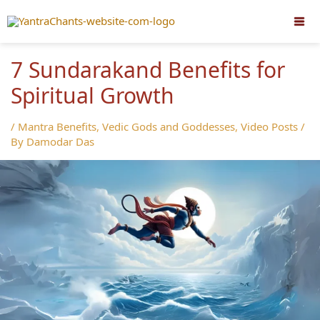
Skip
to
content
7 Sundarakand Benefits for
Spiritual Growth
/
Mantra Benefits
,
Vedic Gods and Goddesses
,
Video Posts
/
By
Damodar Das