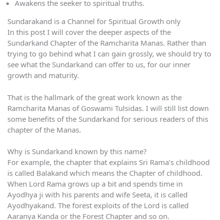
Awakens the seeker to spiritual truths.
Sundarakand is a Channel for Spiritual Growth only
In this post I will cover the deeper aspects of the
Sundarkand Chapter of the Ramcharita Manas. Rather than
trying to go behind what I can gain grossly, we should try to
see what the Sundarkand can offer to us, for our inner
growth and maturity.
That is the hallmark of the great work known as the
Ramcharita Manas of Goswami Tulsidas. I will still list down
some benefits of the Sundarkand for serious readers of this
chapter of the Manas.
Why is Sundarkand known by this name?
For example, the chapter that explains Sri Rama’s childhood
is called Balakand which means the Chapter of childhood.
When Lord Rama grows up a bit and spends time in
Ayodhya ji with his parents and wife Seeta, it is called
Ayodhyakand. The forest exploits of the Lord is called
Aaranya Kanda or the Forest Chapter and so on.