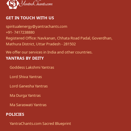
GET IN TOUCH WITH US
spiritualenergy@yantrachants.com
+91- 7417238880
Registered Office: Navkanan, Chhata Road Padal, Goverdhan,
Mathura District, Uttar Pradesh - 281502
We offer our services in India and other countries.
YANTRAS BY DEITY
Goddess Lakshmi Yantras
Lord Shiva Yantras
Lord Ganesha Yantras
Ma Durga Yantras
Ma Saraswati Yantras
POLICIES
YantraChants.com Sacred Blueprint