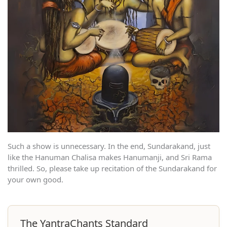
Such a show is unnecessary. In the end, Sundarakand, just
like the Hanuman Chalisa makes Hanumanji, and Sri Rama
thrilled. So, please take up recitation of the Sundarakand for
your own good.
The YantraChants Standard