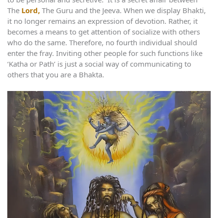
The
Lord,
The Guru and the Jeeva. When we display Bhakti,
it no longer remains an expression of devotion. Rather, it
becomes a means to get attention of socialize with others
who do the same. Therefore, no fourth individual should
enter the fray. Inviting other people for such functions like
‘Katha or Path’ is just a social way of communicating to
others that you are a Bhakta.