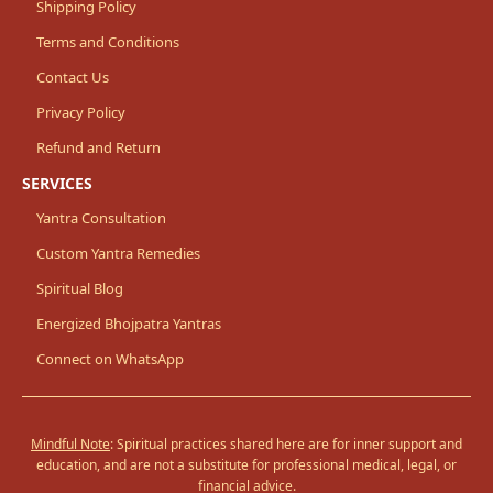
Shipping Policy
Terms and Conditions
Contact Us
Privacy Policy
Refund and Return
SERVICES
Yantra Consultation
Custom Yantra Remedies
Spiritual Blog
Energized Bhojpatra Yantras
Connect on WhatsApp
Mindful Note
: Spiritual practices shared here are for inner support and
education, and are not a substitute for professional medical, legal, or
financial advice.