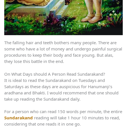
The falling hair and teeth bothers many people. There are
some who have a lot of money and undergo painful surgical
procedures to keep their body and face young. But alas,
they lose this battle in the end.
On What Days should A Person Read Sundarakand?
It is ideal to read the Sundarakand on Tuesdays and
Saturdays as these days are auspicious for Hanumanji’s
aradhana and Bhakti. I would recommend that one should
take up reading the Sundarakand daily.
For a person who can read 150 words per minute, the entire
Sundarakand
reading will take 1 hour 10 minutes to read,
considering that one reads it in one go.