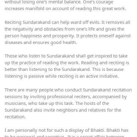
without losing one’s mental balance. One’s courage
increases manifold on account of reading this great work.
Reciting Sundarakand can help ward off evils. It removes all
the negativity and obstacles from one’s life and gives the
person happiness and prosperity. It protects oneself against
diseases and ensures good health.
Those who listen to Sundarakand shall get inspired to take
up the practice of reading the work. Reading and reciting is
better than listening to the Sundarakand. This is because
listening is passive while reciting is an active initiative.
There are many people who conduct Sundarakand recitation
sessions by inviting professional reciters, accompanied by
musicians, who take up this task. The hosts of the
Sundarakand also invite neighbors and relatives for the
recitation.
I am personally not for such a display of Bhakti. Bhakti has
to be personal and secretive. It is a secret affair between