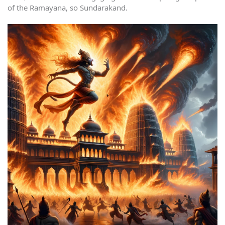
of the Ramayana, so Sundarakand.