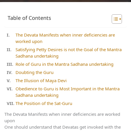
Table of Contents
The Devata Manifests when inner deficiencies are
worked upon
Satisfying Petty Desires is not the Goal of the Mantra
Sadhana undertaking
Role of Guru in the Mantra Sadhana undertaking
Doubting the Guru
The Illusion of Maya Devi
Obedience to Guru is Most Important in the Mantra
Sadhana undertaking
The Position of the Sat-Guru
The Devata Manifests when inner deficiencies are worked
upon
One should understand that Devatas get invoked with the