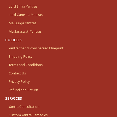
Lord Shiva Yantras
Lord Ganesha Yantras
Ma Durga Yantras
Ma Saraswati Yantras
POLICIES
YantraChants.com Sacred Blueprint
Shipping Policy
Terms and Conditions
Contact Us
Privacy Policy
Refund and Return
SERVICES
Yantra Consultation
Custom Yantra Remedies