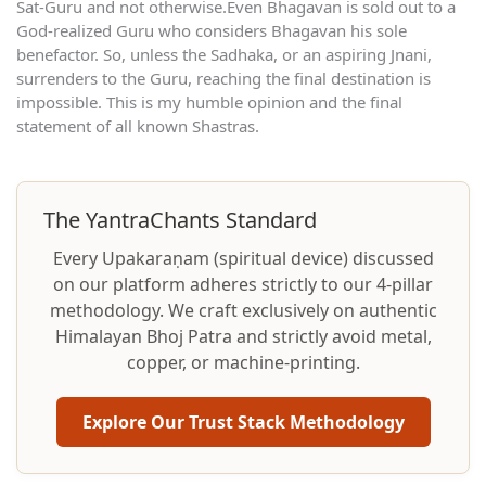
Sat-Guru and not otherwise.Even Bhagavan is sold out to a
God-realized Guru who considers Bhagavan his sole
benefactor. So, unless the Sadhaka, or an aspiring Jnani,
surrenders to the Guru, reaching the final destination is
impossible. This is my humble opinion and the final
statement of all known Shastras.
The YantraChants Standard
Every Upakaraṇam (spiritual device) discussed
on our platform adheres strictly to our 4-pillar
methodology. We craft exclusively on authentic
Himalayan Bhoj Patra and strictly avoid metal,
copper, or machine-printing.
Explore Our Trust Stack Methodology