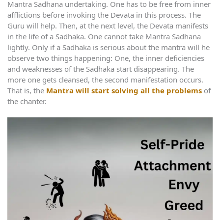
Mantra Sadhana undertaking. One has to be free from inner
afflictions before invoking the Devata in this process. The
Guru will help. Then, at the next level, the Devata manifests
in the life of a Sadhaka. One cannot take Mantra Sadhana
lightly. Only if a Sadhaka is serious about the mantra will he
observe two things happening: One, the inner deficiencies
and weaknesses of the Sadhaka start disappearing. The
more one gets cleansed, the second manifestation occurs.
That is, the
Mantra will start solving all the problems
of
the chanter.