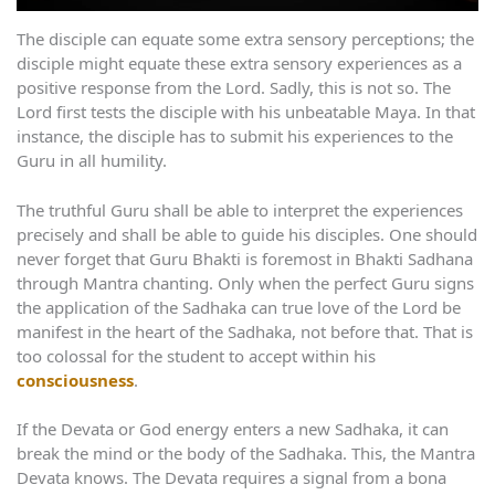
The disciple can equate some extra sensory perceptions; the
disciple might equate these extra sensory experiences as a
positive response from the Lord. Sadly, this is not so. The
Lord first tests the disciple with his unbeatable Maya. In that
instance, the disciple has to submit his experiences to the
Guru in all humility.
The truthful Guru shall be able to interpret the experiences
precisely and shall be able to guide his disciples. One should
never forget that Guru Bhakti is foremost in Bhakti Sadhana
through Mantra chanting. Only when the perfect Guru signs
the application of the Sadhaka can true love of the Lord be
manifest in the heart of the Sadhaka, not before that. That is
too colossal for the student to accept within his
consciousness
.
If the Devata or God energy enters a new Sadhaka, it can
break the mind or the body of the Sadhaka. This, the Mantra
Devata knows. The Devata requires a signal from a bona