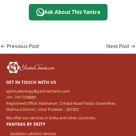
Ask About This Yantra
←
Previous Post
Next Post
→
GET IN TOUCH WITH US
spiritualenergy@yantrachants.com
+91- 7417238880
Registered Office: Navkanan, Chhata Road Padal, Goverdhan,
Mathura District, Uttar Pradesh - 281502
We offer our services in India and other countries.
YANTRAS BY DEITY
Goddess Lakshmi Yantras