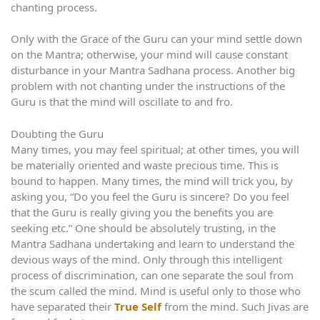
chanting process.
Only with the Grace of the Guru can your mind settle down
on the Mantra; otherwise, your mind will cause constant
disturbance in your Mantra Sadhana process. Another big
problem with not chanting under the instructions of the
Guru is that the mind will oscillate to and fro.
Doubting the Guru
Many times, you may feel spiritual; at other times, you will
be materially oriented and waste precious time. This is
bound to happen. Many times, the mind will trick you, by
asking you, “Do you feel the Guru is sincere? Do you feel
that the Guru is really giving you the benefits you are
seeking etc.” One should be absolutely trusting, in the
Mantra Sadhana undertaking and learn to understand the
devious ways of the mind. Only through this intelligent
process of discrimination, can one separate the soul from
the scum called the mind. Mind is useful only to those who
have separated their
True Self
from the mind. Such Jivas are