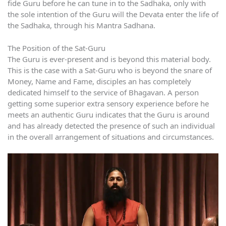
fide Guru before he can tune in to the Sadhaka, only with
the sole intention of the Guru will the Devata enter the life of
the Sadhaka, through his Mantra Sadhana.
The Position of the Sat-Guru
The Guru is ever-present and is beyond this material body.
This is the case with a Sat-Guru who is beyond the snare of
Money, Name and Fame, disciples an has completely
dedicated himself to the service of Bhagavan. A person
getting some superior extra sensory experience before he
meets an authentic Guru indicates that the Guru is around
and has already detected the presence of such an individual
in the overall arrangement of situations and circumstances.