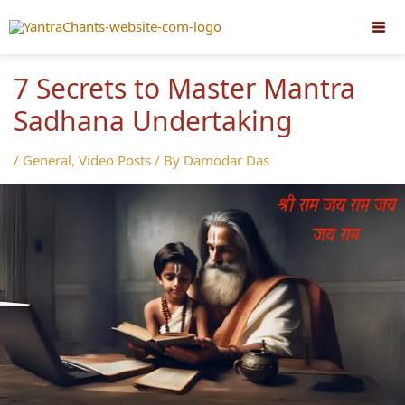
Skip
to
content
7 Secrets to Master Mantra
Sadhana Undertaking
/
General
,
Video Posts
/ By
Damodar Das