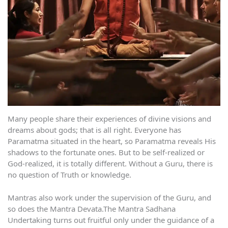
Many people share their experiences of divine visions and
dreams about gods; that is all right. Everyone has
Paramatma situated in the heart, so Paramatma reveals His
shadows to the fortunate ones. But to be self-realized or
God-realized, it is totally different. Without a Guru, there is
no question of Truth or knowledge.
Mantras also work under the supervision of the Guru, and
so does the Mantra Devata.The Mantra Sadhana
Undertaking turns out fruitful only under the guidance of a