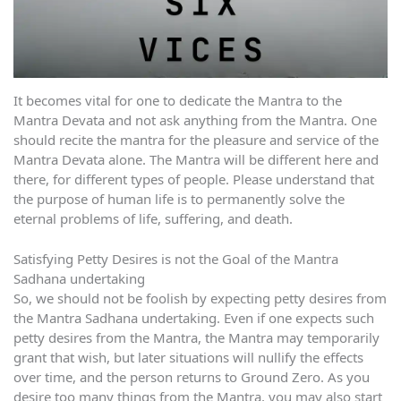
It becomes vital for one to dedicate the Mantra to the
Mantra Devata and not ask anything from the Mantra. One
should recite the mantra for the pleasure and service of the
Mantra Devata alone. The Mantra will be different here and
there, for different types of people. Please understand that
the purpose of human life is to permanently solve the
eternal problems of life, suffering, and death.
Satisfying Petty Desires is not the Goal of the Mantra
Sadhana undertaking
So, we should not be foolish by expecting petty desires from
the Mantra Sadhana undertaking. Even if one expects such
petty desires from the Mantra, the Mantra may temporarily
grant that wish, but later situations will nullify the effects
over time, and the person returns to Ground Zero. As you
desire too many things from the Mantra, you may also start