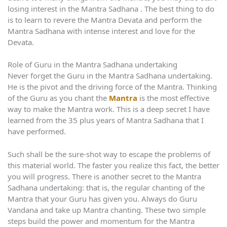
losing interest in the Mantra Sadhana . The best thing to do
is to learn to revere the Mantra Devata and perform the
Mantra Sadhana with intense interest and love for the
Devata.
Role of Guru in the Mantra Sadhana undertaking
Never forget the Guru in the Mantra Sadhana undertaking.
He is the pivot and the driving force of the Mantra. Thinking
of the Guru as you chant the
Mantra
is the most effective
way to make the Mantra work. This is a deep secret I have
learned from the 35 plus years of Mantra Sadhana that I
have performed.
Such shall be the sure-shot way to escape the problems of
this material world. The faster you realize this fact, the better
you will progress. There is another secret to the Mantra
Sadhana undertaking: that is, the regular chanting of the
Mantra that your Guru has given you. Always do Guru
Vandana and take up Mantra chanting. These two simple
steps build the power and momentum for the Mantra