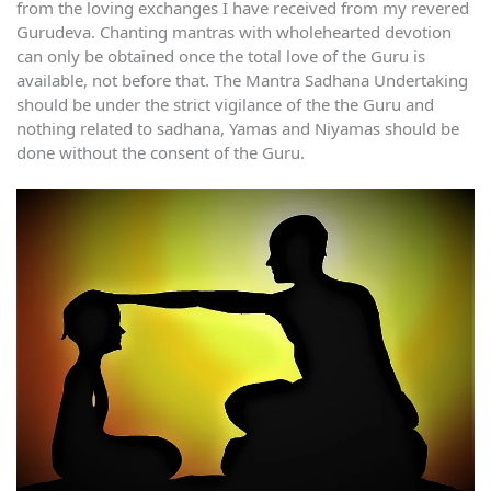
from the loving exchanges I have received from my revered
Gurudeva. Chanting mantras with wholehearted devotion
can only be obtained once the total love of the Guru is
available, not before that. The Mantra Sadhana Undertaking
should be under the strict vigilance of the the Guru and
nothing related to sadhana, Yamas and Niyamas should be
done without the consent of the Guru.