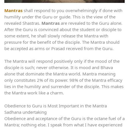
Mantras
shall respond to you overwhelmingly if done with
humility under the Guru or guide. This is the view of the
revealed Shastras.
Mantras
are revealed to the Guru alone.
After the Guru is convinced about the student or disciple to
some extent, he shall slowly release the Mantra with
pressure for the benefit of the disciple. The Mantra should
be accepted as arms or Prasad received from the Guru.
The Mantra will respond positively only if the mood of the
disciple is such; never otherwise. It is mood and Bhava
alone that dominate the Mantra world. Mantra meaning
only constitutes 2% of its power. 98% of the Mantra efficacy
lies in the humility and surrender of the disciple. This makes
the Mantra work like a charm.
Obedience to Guru is Most Important in the Mantra
Sadhana undertaking
Obedience and acceptance of the Guru is the octane fuel of a
Mantra; nothing else. I speak from what I have experienced