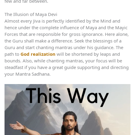
few and far between.
The Illusion of Maya Devi
Almost every Jiva is perfectly identified by the Mind and
hence under the complete influence of Maya and the Mayic
Forces that are responsible for gross ignorance. Here alone,
the Guru shall make a difference. Seek the blessings of a
Guru and start chanting mantras under his guidance. The
path to
God realization
will be shortened by leaps and
bounds. Also, while chanting mantras, your focus will be
steadfast if you have a great guide supporting and directing
your Mantra Sadhana.